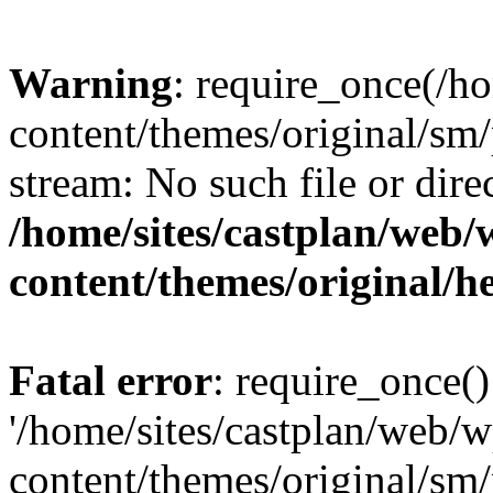
Warning
: require_once(/h
content/themes/original/sm/
stream: No such file or dire
/home/sites/castplan/web
content/themes/original/h
Fatal error
: require_once()
'/home/sites/castplan/web/
content/themes/original/sm