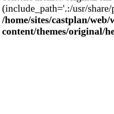
(include_path='.:/usr/share/
/home/sites/castplan/web
content/themes/original/h