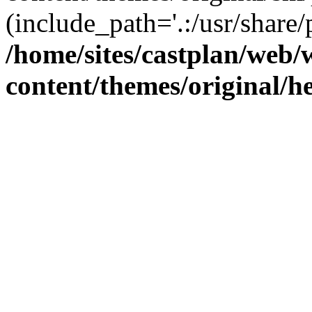
(include_path='.:/usr/share/
/home/sites/castplan/web
content/themes/original/h