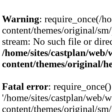
Warning
: require_once(/h
content/themes/original/sm/
stream: No such file or dire
/home/sites/castplan/web
content/themes/original/h
Fatal error
: require_once()
'/home/sites/castplan/web/
content/themes/original/sm/