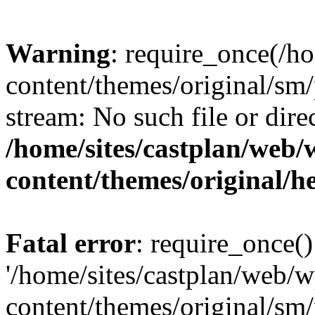
Warning
: require_once(/h
content/themes/original/sm/
stream: No such file or dire
/home/sites/castplan/web
content/themes/original/h
Fatal error
: require_once()
'/home/sites/castplan/web/
content/themes/original/sm/