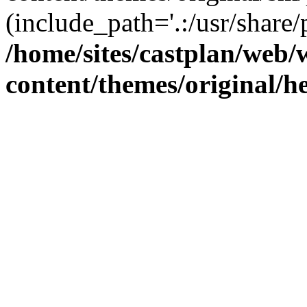
(include_path='.:/usr/share/
/home/sites/castplan/web
content/themes/original/h